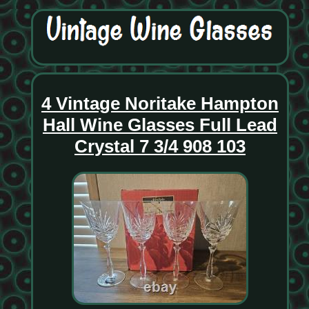
4 Vintage Noritake Hampton
Hall Wine Glasses Full Lead
Crystal 7 3/4 908 103