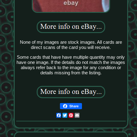
None of my images are stock images. All cards are
direct scans of the card you will receive.
Some cards that have have multiple quantity may only
have one image. If the details do not match the images
always refer back to the image for any condition or
details missing from the listing.
Share
Facebook
Twitter
Pinterest
Email