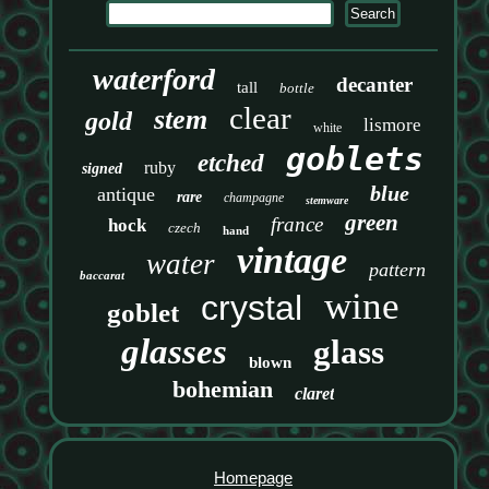
waterford
decanter
tall
bottle
clear
stem
gold
lismore
white
goblets
etched
ruby
signed
blue
antique
rare
champagne
stemware
green
france
hock
czech
hand
vintage
water
pattern
baccarat
wine
crystal
goblet
glasses
glass
blown
bohemian
claret
Homepage