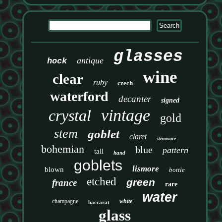
glasses
antique
hock
wine
clear
ruby
czech
waterford
decanter
signed
vintage
crystal
gold
stem
goblet
claret
stemware
bohemian
blue
pattern
tall
hand
goblets
lismore
blown
bottle
etched
green
france
rare
water
champagne
white
baccarat
glass