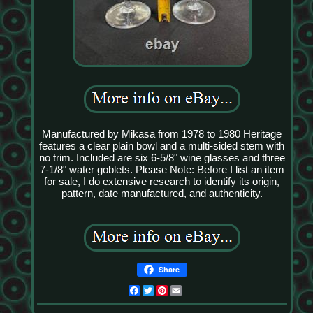
Manufactured by Mikasa from 1978 to 1980 Heritage
features a clear plain bowl and a multi-sided stem with
no trim. Included are six 6-5/8" wine glasses and three
7-1/8" water goblets. Please Note: Before I list an item
for sale, I do extensive research to identify its origin,
pattern, date manufactured, and authenticity.
Share
Facebook
Twitter
Pinterest
Email