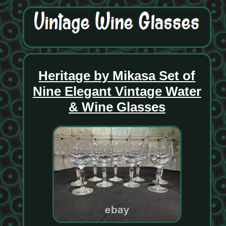
Heritage by Mikasa Set of
Nine Elegant Vintage Water
& Wine Glasses