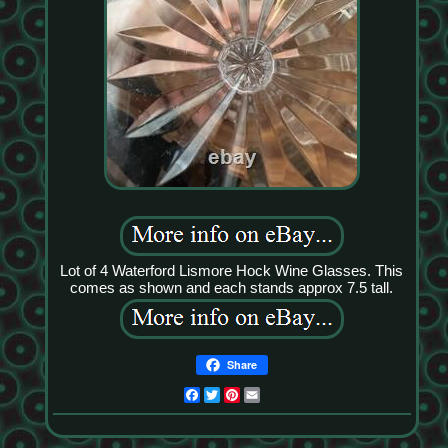
Lot of 4 Waterford Lismore Hock Wine Glasses. This
comes as shown and each stands approx 7.5 tall.
Share
Facebook
Twitter
Pinterest
Email