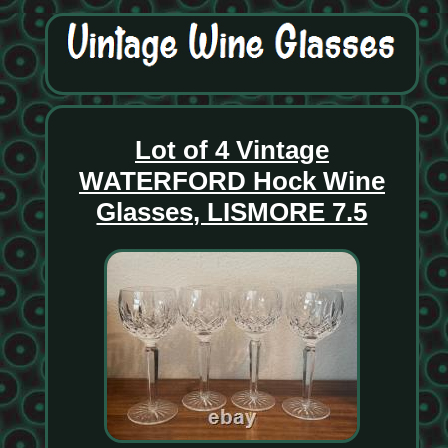
Lot of 4 Vintage
WATERFORD Hock Wine
Glasses, LISMORE 7.5