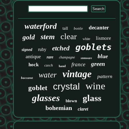
waterford
decanter
tall
bottle
clear
stem
gold
lismore
white
goblets
etched
ruby
signed
blue
antique
rare
champagne
stemware
green
france
hock
czech
hand
vintage
water
pattern
baccarat
wine
crystal
goblet
glasses
glass
blown
bohemian
claret