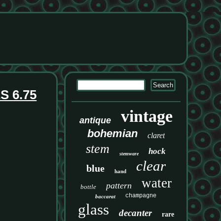
 6.75
vintage
antique
bohemian
claret
stem
hock
stemware
clear
blue
hand
water
pattern
bottle
champagne
baccarat
glass
decanter
rare