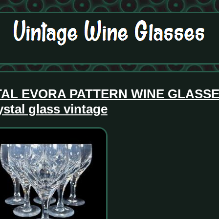
TAL EVORA PATTERN WINE GLASSES
ystal glass vintage