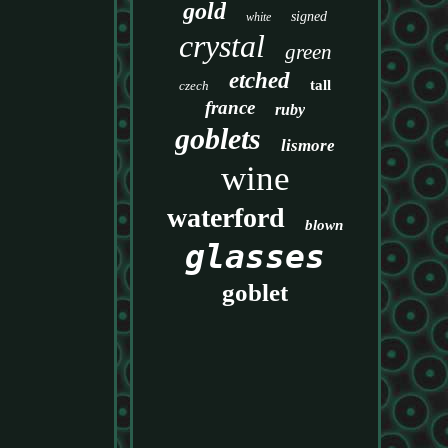
gold
signed
white
crystal
green
etched
tall
czech
france
ruby
goblets
lismore
wine
waterford
blown
glasses
goblet