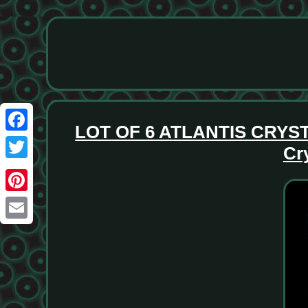
LOT OF 6 ATLANTIS CRYS
Facebook
Cr
Twitter
Pinterest
Email