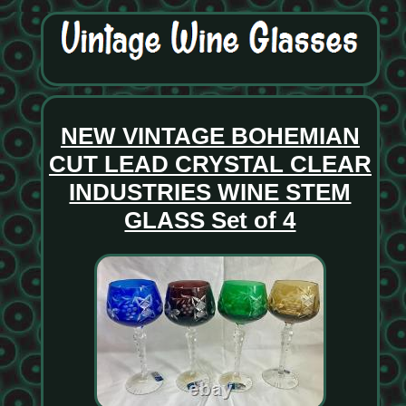
NEW VINTAGE BOHEMIAN
CUT LEAD CRYSTAL CLEAR
INDUSTRIES WINE STEM
GLASS Set of 4