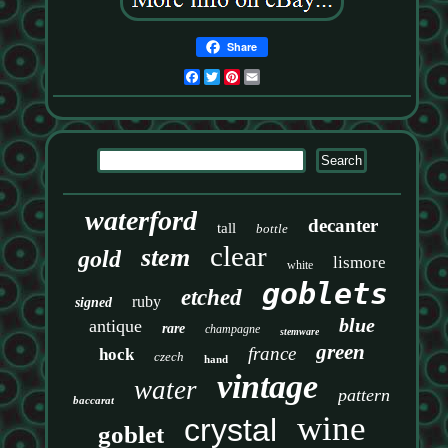
Share
Facebook
Twitter
Pinterest
Email
waterford
decanter
tall
bottle
clear
stem
gold
lismore
white
goblets
etched
ruby
signed
blue
antique
rare
champagne
stemware
green
france
hock
czech
hand
vintage
water
pattern
baccarat
wine
crystal
goblet