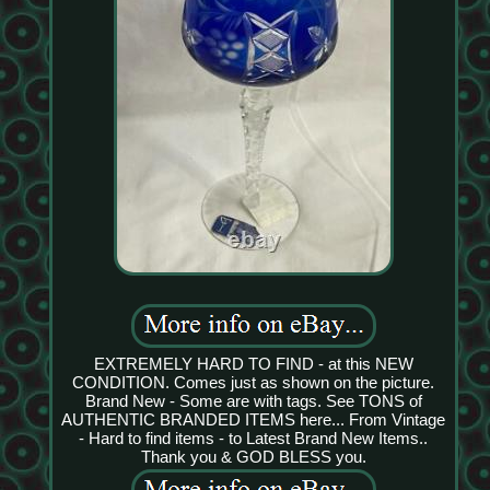
EXTREMELY HARD TO FIND - at this NEW
CONDITION. Comes just as shown on the picture.
Brand New - Some are with tags. See TONS of
AUTHENTIC BRANDED ITEMS here... From Vintage
- Hard to find items - to Latest Brand New Items..
Thank you & GOD BLESS you.