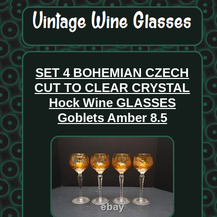
SET 4 BOHEMIAN CZECH
CUT TO CLEAR CRYSTAL
Hock Wine GLASSES
Goblets Amber 8.5