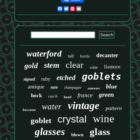
Facebook
Twitter
Pinterest
Email
waterford
decanter
tall
bottle
clear
stem
gold
lismore
white
goblets
etched
ruby
signed
blue
antique
rare
champagne
stemware
green
france
hock
czech
hand
vintage
water
pattern
baccarat
wine
crystal
goblet
glasses
glass
blown