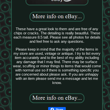
These have a great look to them and are free of any
chips or cracks. The detailing is really beautiful. These
each measure 8.5 tall. Please see all photos for details
and feel free to ask any questions.
Please keep in mind that the majority of the items in
my store are used, vintage or antique. I try to list every
item accurately and to the best of my ability including
any damage that I may find. There may be surface
wear, scuffing or minor things to items that would come
with normal use so if there is something specific you
are concerned about please ask. If you are unhappy
with an item please send me a message and let me
know.
Share