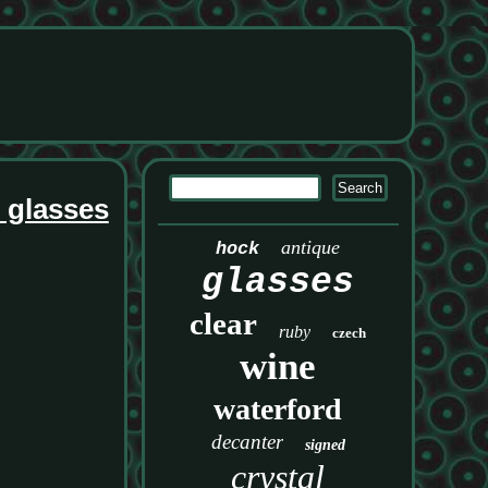
e glasses
antique
hock
glasses
clear
ruby
czech
wine
waterford
decanter
signed
crystal