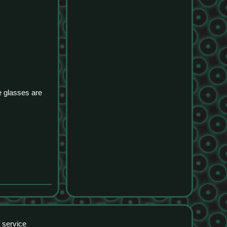
e glasses are
 service