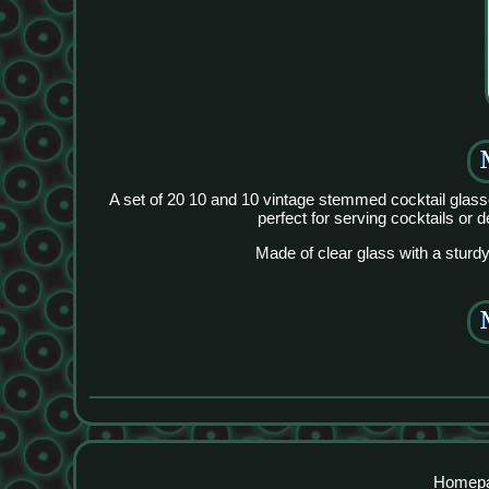
A set of 20 10 and 10 vintage stemmed cocktail glass
perfect for serving cocktails or 
Made of clear glass with a sturdy
Homep