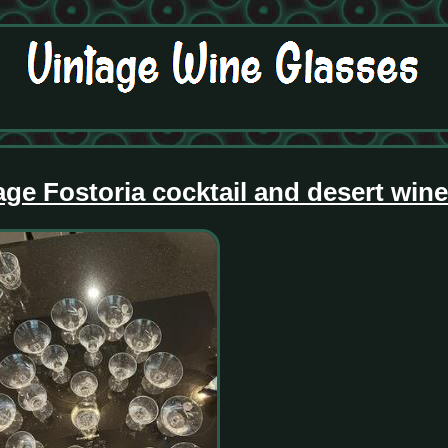
age Fostoria cocktail and desert win