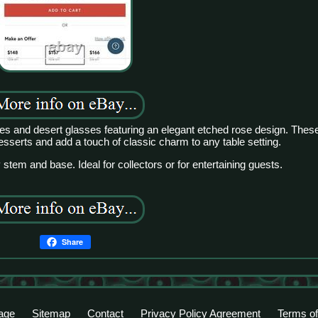
es and desert glasses featuring an elegant etched rose design. Thes
desserts and add a touch of classic charm to any table setting.
 stem and base. Ideal for collectors or for entertaining guests.
Share
age
Sitemap
Contact
Privacy Policy Agreement
Terms of