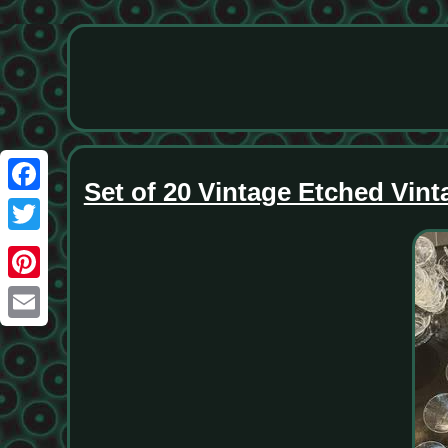
Set of 20 Vintage Etched Vint
Facebook
Twitter
Pinterest
Email