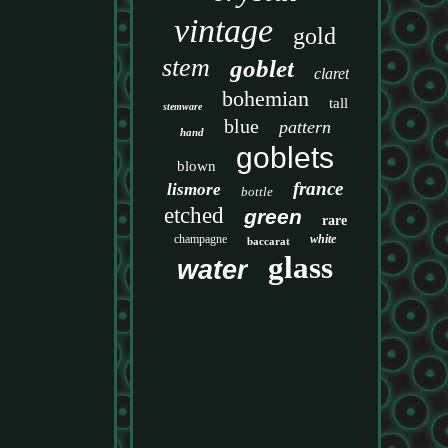
vintage
gold
stem
goblet
claret
bohemian
tall
stemware
blue
pattern
hand
goblets
blown
france
lismore
bottle
etched
green
rare
champagne
white
baccarat
glass
water