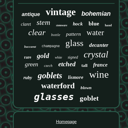
vintage
bohemian
antique
stem
blue
hock
claret
hand
stemware
clear
water
pattern
bottle
glass
decanter
champagne
baccarat
crystal
gold
rare
signed
white
etched
green
france
tall
czech
wine
goblets
lismore
ruby
waterford
blown
glasses
goblet
Homepage