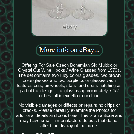
Offering For Sale Czech Bohemian Six Multicolor
Crystal Cut Wine Hocks / Wine Glasses from 1970s.
The set contains two ruby colors glasses, two brown
color glasses and two purple color glasses wich
features cuts, pinwheels, stars, and cross hatching as
part of the design. The glass is approximately 7 1/2
inches tall in excellent condition.
No visible damages or diffects or repairs no chips or
cracks. Please carefully examine the Photos for
additional details and conditions. This is an antique and
may have small in manufacture defects that do not
affect the display of the piece.