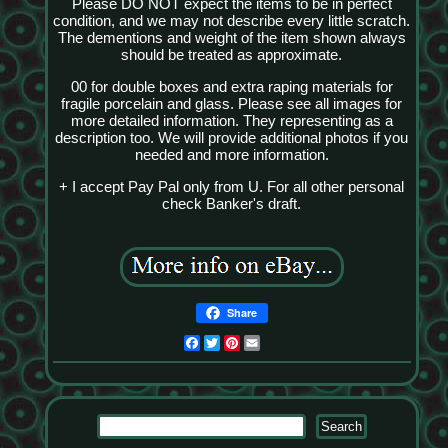
Please DO NOT expect the items to be in perfect
condition, and we may not describe every little scratch.
The dementions and weight of the item shown always
should be treated as approximate.
00 for double boxes and extra raping materials for
fragile porcelain and glass. Please see all images for
more detailed information. They representing as a
description too. We will provide additional photos if you
needed and more information.
+ I accept Pay Pal only from U. For all other personal
check Banker's draft.
Share
Facebook
Twitter
Pinterest
Email