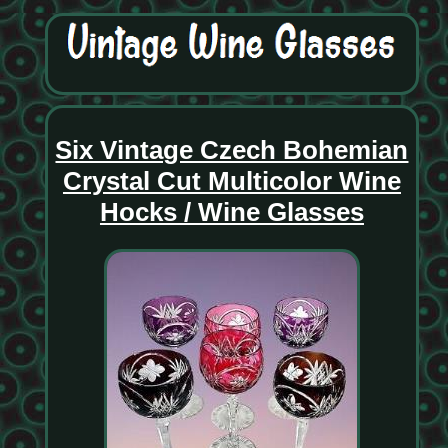
Six Vintage Czech Bohemian
Crystal Cut Multicolor Wine
Hocks / Wine Glasses