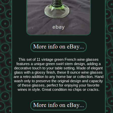
This set of 11 vintage green French wine glasses
features a unique green swirl stem design, adding a
decorative touch to your table setting. Made of elegant
glass with a glossy finish, these 8 ounce wine glasses
are a retro addition to any home bar or collection. Hand
wash only to preserve the original design and capacity
of these glasses, perfect for enjoying your favorite
wines in style. Great condition no chips or cracks.