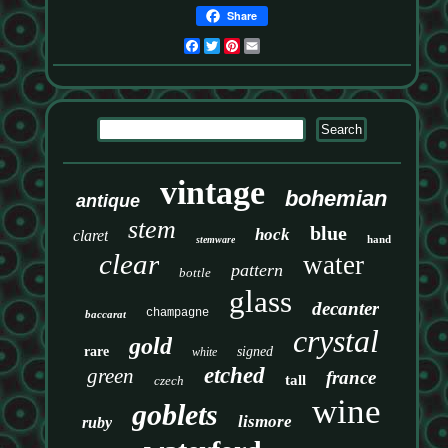
Share
Facebook
Twitter
Pinterest
Email
vintage
bohemian
antique
stem
blue
hock
claret
hand
stemware
clear
water
pattern
bottle
glass
decanter
champagne
baccarat
crystal
gold
rare
signed
white
etched
green
france
tall
czech
wine
goblets
lismore
ruby