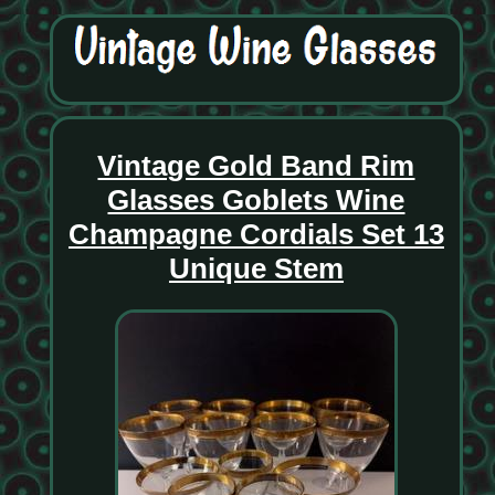
Vintage Gold Band Rim
Glasses Goblets Wine
Champagne Cordials Set 13
Unique Stem