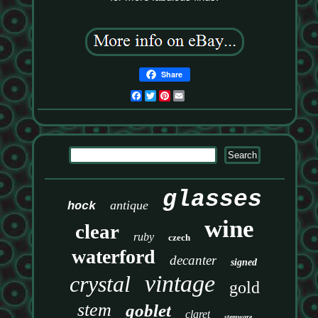
Share
Facebook
Twitter
Pinterest
Email
glasses
antique
hock
wine
clear
ruby
czech
waterford
decanter
signed
vintage
crystal
gold
stem
goblet
claret
stemware