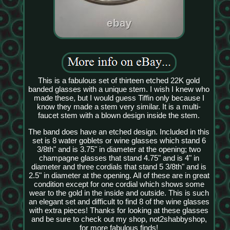
This is a fabulous set of thirteen etched 22K gold
banded glasses with a unique stem. I wish I knew who
made these, but I would guess Tiffin only because I
know they made a stem very similar. It is a multi-
faucet stem with a blown design inside the stem.
The band does have an etched design. Included in this
set is 8 water goblets or wine glasses which stand 6
3/8th" and is 3.75" in diameter at the opening; two
champagne glasses that stand 4.75" and is 4" in
diameter and three cordials that stand 5 3/8th" and is
2.5" in diameter at the opening. All of these are in great
condition except for one cordial which shows some
wear to the gold in the inside and outside. This is such
an elegant set and difficult to find 8 of the wine glasses
with extra pieces! Thanks for looking at these glasses
and be sure to check out my shop, not2shabbyshop,
for more fabulous finds!