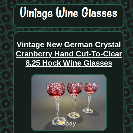
Vintage New German Crystal
Cranberry Hand Cut-To-Clear
8.25 Hock Wine Glasses