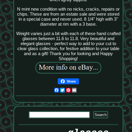
N mint new condition with no nicks, cracks, repairs or
chips. These are from an estate sale and were stored
in a special case and never used. 8 1/4" high with 3"
diameter at rim with a 3 base.
Weight varies just a bit with each of these hand crafted
glasses between 11.6 to 11.8. Very beautiful and
elegant glasses - perfect way to add to your cut to
clear glass collection, for festive addition to your table
and as a gift! Thank you for looking and Happy
Shopping!
Share
Facebook
Twitter
Pinterest
Email