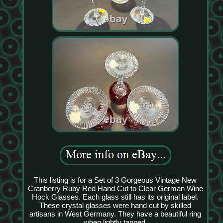
This listing is for a Set of 3 Gorgeous Vintage New
Cranberry Ruby Red Hand Cut to Clear German Wine
Hock Glasses. Each glass still has its original label.
These crystal glasses were hand cut by skilled
artisans in West Germany. They have a beautiful ring
when lightly tapped.