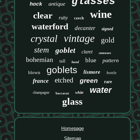
glasses
antique
hock
wine
clear
ruby
czech
waterford
decanter
signed
vintage
crystal
gold
stem
goblet
claret
stemware
bohemian
blue
pattern
tall
hand
goblets
lismore
blown
bottle
etched
green
france
rare
water
champagne
white
baccarat
glass
Homepage
Sitemap