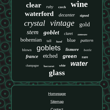
wine
clear
ruby
czech
waterford
decanter
signed
vintage
crystal
gold
stem
goblet
claret
stemware
bohemian
blue
pattern
tall
hand
goblets
lismore
blown
bottle
etched
green
france
rare
water
champagne
white
baccarat
glass
Homepage
Sitemap
Contact