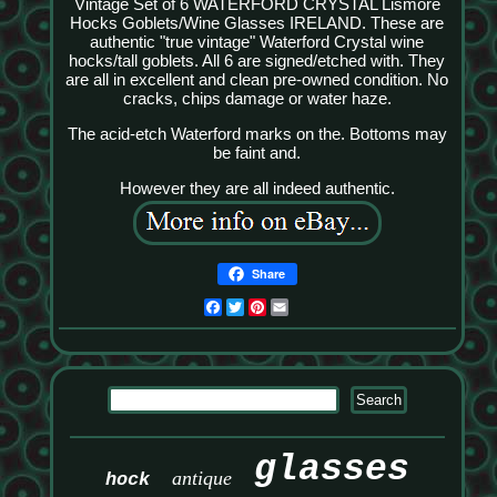
Vintage Set of 6 WATERFORD CRYSTAL Lismore
Hocks Goblets/Wine Glasses IRELAND. These are
authentic "true vintage" Waterford Crystal wine
hocks/tall goblets. All 6 are signed/etched with. They
are all in excellent and clean pre-owned condition. No
cracks, chips damage or water haze.
The acid-etch Waterford marks on the. Bottoms may
be faint and.
However they are all indeed authentic.
Share
Facebook
Twitter
Pinterest
Email
glasses
antique
hock