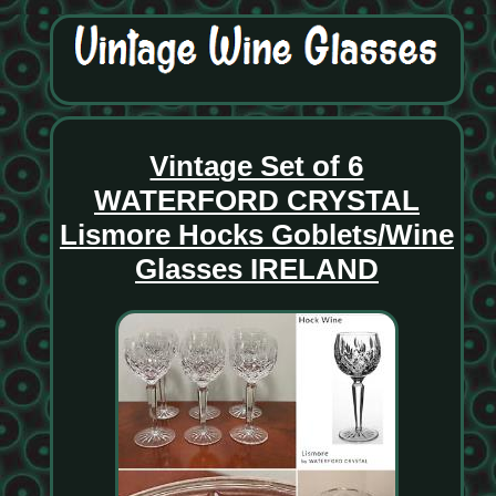
Vintage Set of 6
WATERFORD CRYSTAL
Lismore Hocks Goblets/Wine
Glasses IRELAND