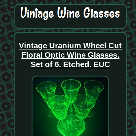
Vintage Uranium Wheel Cut
Floral Optic Wine Glasses.
Set of 6. Etched. EUC