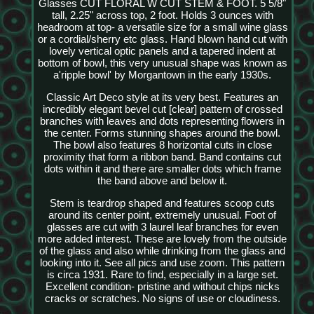
Glasses CUT FLORAL W CUT STEM & FOOT. 5 5/8"
tall, 2.25" across top, 2 foot. Holds 3 ounces with
headroom at top- a versatile size for a small wine glass
or a cordial/sherry etc glass. Hand blown hand cut with
lovely vertical optic panels and a tapered indent at
bottom of bowl, this very unusual shape was known as
a'ripple bowl' by Morgantown in the early 1930s.
Classic Art Deco style at its very best. Features an
incredibly elegant bevel cut [clear] pattern of crossed
branches with leaves and dots representing flowers in
the center. Forms stunning shapes around the bowl.
The bowl also features 8 horizontal cuts in close
proximity that form a ribbon band. Band contains cut
dots within it and there are smaller dots which frame
the band above and below it.
Stem is teardrop shaped and features scoop cuts
around its center point, extremely unusual. Foot of
glasses are cut with 3 laurel leaf branches for even
more added interest. These are lovely from the outside
of the glass and also while drinking from the glass and
looking into it. See all pics and use zoom. This pattern
is circa 1931. Rare to find, especially in a large set.
Excellent condition- pristine and without chips nicks
cracks or scratches. No signs of use or cloudiness.