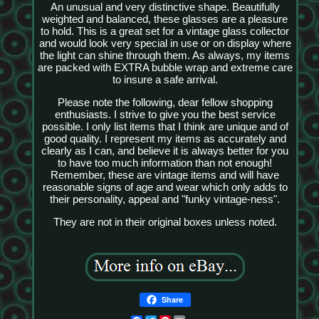
An unusual and very distinctive shape. Beautifully
weighted and balanced, these glasses are a pleasure
to hold. This is a great set for a vintage glass collector
and would look very special in use or on display where
the light can shine through them. As always, my items
are packed with EXTRA bubble wrap and extreme care
to insure a safe arrival.
Please note the following, dear fellow shopping
enthusiasts. I strive to give you the best service
possible. I only list items that I think are unique and of
good quality. I represent my items as accurately and
clearly as I can, and believe it is always better for you
to have too much information than not enough!
Remember, these are vintage items and will have
reasonable signs of age and wear which only adds to
their personality, appeal and "funky vintage-ness".
They are not in their original boxes unless noted.
Share