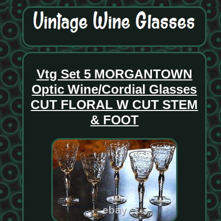
Vtg Set 5 MORGANTOWN
Optic Wine/Cordial Glasses
CUT FLORAL W CUT STEM
& FOOT