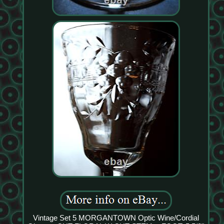
Vintage Set 5 MORGANTOWN Optic Wine/Cordial