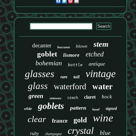
Facebook
Twitter
Pinterest
Email
stem
decanter
blown
baccarat
goblet
etched
lismore
bohemian
antique
bottle
vintage
glasses
tall
rare
glass
waterford
water
green
hock
claret
czech
stemware
goblets
pattern
signed
white
hand
wine
clear
gold
france
crystal
blue
ruby
champagne