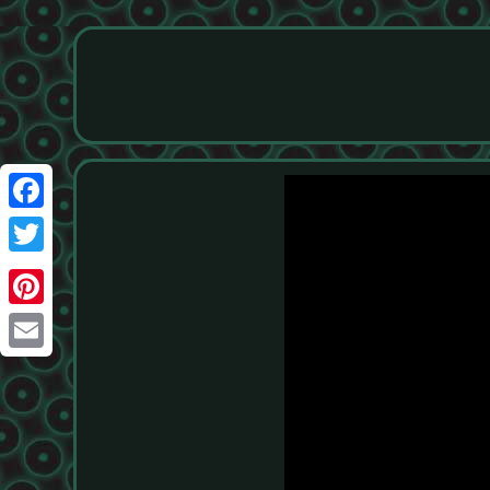
Facebook
Twitter
Pinterest
Email