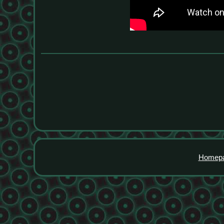
Homep