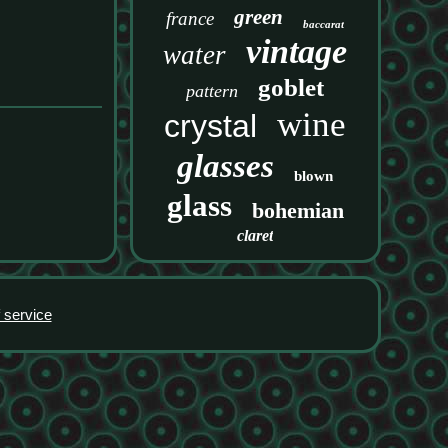
green
france
baccarat
vintage
water
goblet
pattern
wine
crystal
glasses
blown
glass
bohemian
claret
 service