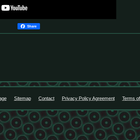
Share
age
Sitemap
Contact
Privacy Policy Agreement
Terms of