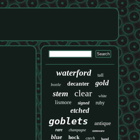
waterford
tall
gold
decanter
bottle
clear
stem
white
lismore
ruby
signed
etched
goblets
antique
rare
champagne
stemware
blue
hock
czech
hand