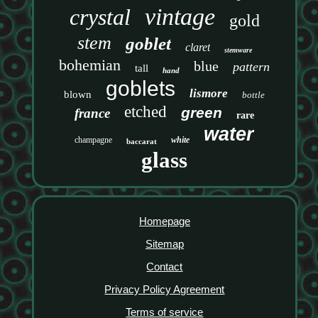
vintage
crystal
gold
stem
goblet
claret
stemware
bohemian
blue
pattern
tall
hand
goblets
lismore
blown
bottle
etched
green
france
rare
water
champagne
white
baccarat
glass
Homepage
Sitemap
Contact
Privacy Policy Agreement
Terms of service