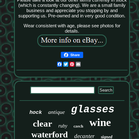
(which is constantly changing). We are a small family
business and appreciate you stopping by and
supporting us. Pre-owned and in very good condition.
Wear consistent with age, please see photos for
details.
Share
Facebook
Twitter
Pinterest
Email
glasses
antique
hock
wine
clear
ruby
czech
waterford
decanter
signed