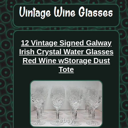
12 Vintage Signed Galway
Irish Crystal Water Glasses
Red Wine wStorage Dust
Tote