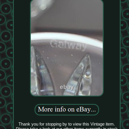
Thank you for stopping by to view this Vintage item.
Please take a look at our other items currently in stock