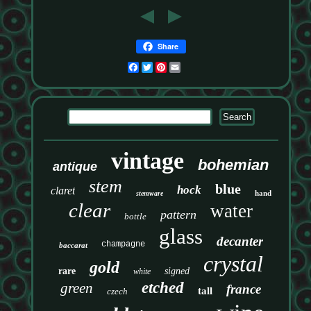
Share
Facebook
Twitter
Pinterest
Email
vintage
bohemian
antique
stem
blue
hock
claret
hand
stemware
clear
water
pattern
bottle
glass
decanter
champagne
baccarat
crystal
gold
rare
signed
white
etched
green
france
tall
czech