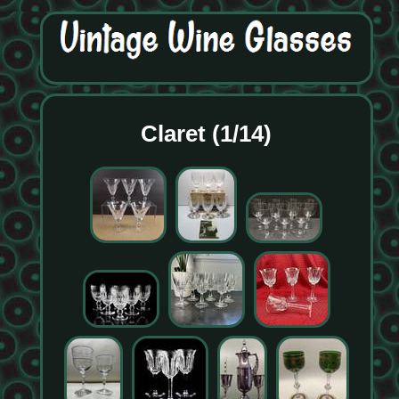
Claret (1/14)