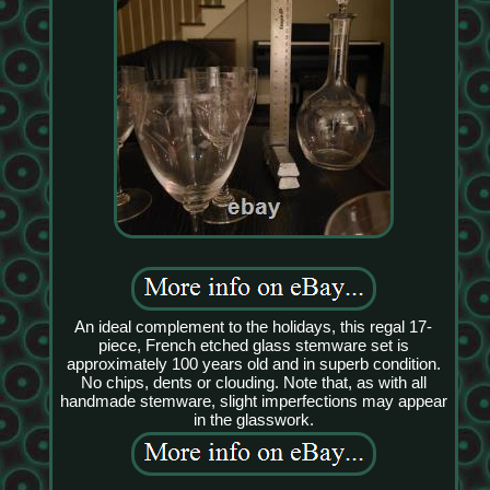
An ideal complement to the holidays, this regal 17-
piece, French etched glass stemware set is
approximately 100 years old and in superb condition.
No chips, dents or clouding. Note that, as with all
handmade stemware, slight imperfections may appear
in the glasswork.