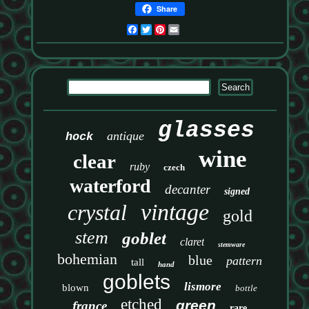
Share
Facebook
Twitter
Pinterest
Email
glasses
antique
hock
wine
clear
ruby
czech
waterford
decanter
signed
vintage
crystal
gold
stem
goblet
claret
stemware
bohemian
blue
pattern
tall
hand
goblets
lismore
blown
bottle
etched
green
france
rare