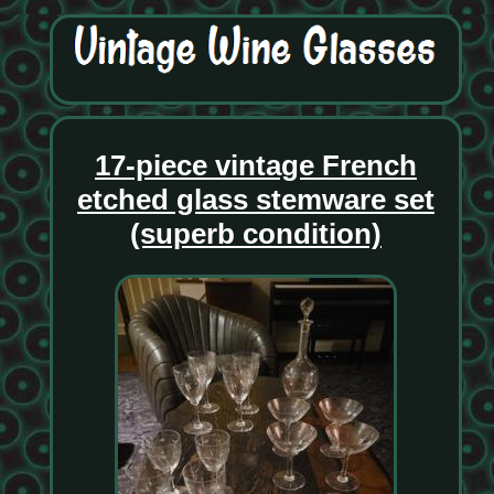
17-piece vintage French
etched glass stemware set
(superb condition)