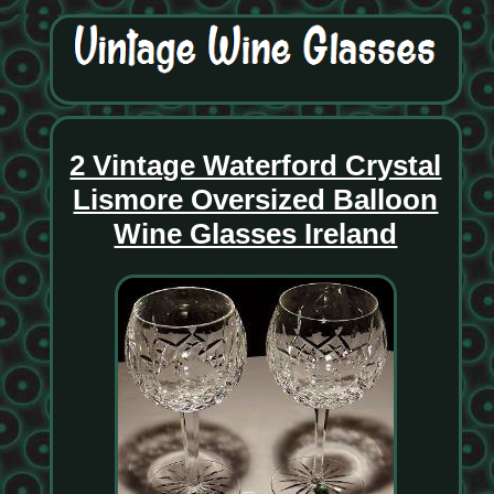
2 Vintage Waterford Crystal
Lismore Oversized Balloon
Wine Glasses Ireland