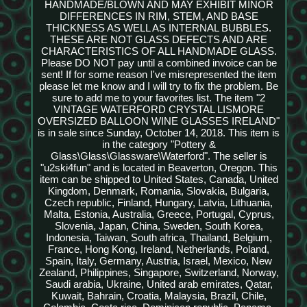
HANDMADE/BLOWN AND MAY EXHIBIT MINOR
DIFFERENCES IN RIM, STEM, AND BASE
THICKNESS AS WELL AS INTERNAL BUBBLES.
THESE ARE NOT GLASS DEFECTS AND ARE
CHARACTERISTICS OF ALL HANDMADE GLASS.
Please DO NOT pay until a combined invoice can be
sent! If for some reason I've misrepresented the item
please let me know and I will try to fix the problem. Be
sure to add me to your favorites list. The item "2
VINTAGE WATERFORD CRYSTAL LISMORE
OVERSIZED BALLOON WINE GLASSES IRELAND"
is in sale since Sunday, October 14, 2018. This item is
in the category "Pottery &
Glass\Glass\Glassware\Waterford". The seller is
"u2ski4fun" and is located in Beaverton, Oregon. This
item can be shipped to United States, Canada, United
Kingdom, Denmark, Romania, Slovakia, Bulgaria,
Czech republic, Finland, Hungary, Latvia, Lithuania,
Malta, Estonia, Australia, Greece, Portugal, Cyprus,
Slovenia, Japan, China, Sweden, South Korea,
Indonesia, Taiwan, South africa, Thailand, Belgium,
France, Hong Kong, Ireland, Netherlands, Poland,
Spain, Italy, Germany, Austria, Israel, Mexico, New
Zealand, Philippines, Singapore, Switzerland, Norway,
Saudi arabia, Ukraine, United arab emirates, Qatar,
Kuwait, Bahrain, Croatia, Malaysia, Brazil, Chile,