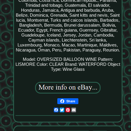
Colombia, Costa rica, Dominican republic, Panama,
Trinidad and tobago, Guatemala, El salvador,
Honduras, Jamaica, Antigua and barbuda, Aruba,
Belize, Dominica, Grenada, Saint kitts and nevis, Saint
lucia, Montserrat, Turks and caicos islands, Barbados,
Bangladesh, Bermuda, Brunei darussalam, Bolivia,
Ecuador, Egypt, French guiana, Guernsey, Gibraltar,
Guadeloupe, Iceland, Jersey, Jordan, Cambodia,
Cayman islands, Liechtenstein, Sri lanka,
Luxembourg, Monaco, Macao, Martinique, Maldives,
Nicaragua, Oman, Peru, Pakistan, Paraguay, Reunion.
Model: OVERSIZED BALLOON WINE
Pattern:
LISMORE
Color: CLEAR
Brand: WATERFORD
Object
Type: Wine Glass
Share
Facebook
Twitter
Pinterest
Email