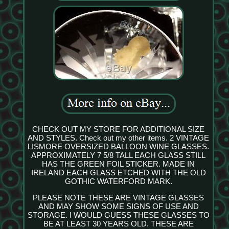
CHECK OUT MY STORE FOR ADDITIONAL SIZE
AND STYLES. Check out my other items. 2 VINTAGE
LISMORE OVERSIZED BALLOON WINE GLASSES.
APPROXIMATELY 7 5/8 TALL EACH GLASS STILL
HAS THE GREEN FOIL STICKER. MADE IN
IRELAND EACH GLASS ETCHED WITH THE OLD
GOTHIC WATERFORD MARK.
PLEASE NOTE THESE ARE VINTAGE GLASSES
AND MAY SHOW SOME SIGNS OF USE AND
STORAGE. I WOULD GUESS THESE GLASSES TO
BE AT LEAST 30 YEARS OLD. THESE ARE