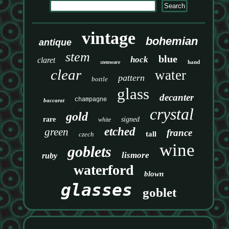
vintage
bohemian
antique
stem
blue
hock
claret
hand
stemware
clear
water
pattern
bottle
glass
decanter
champagne
baccarat
crystal
gold
rare
signed
white
etched
green
france
tall
czech
wine
goblets
lismore
ruby
waterford
blown
glasses
goblet