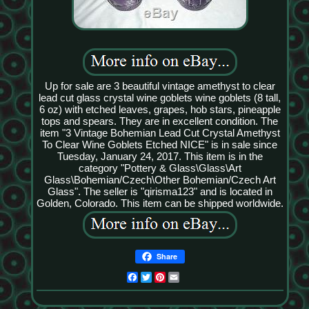
Up for sale are 3 beautiful vintage amethyst to clear
lead cut glass crystal wine goblets wine goblets (8 tall,
6 oz) with etched leaves, grapes, hob stars, pineapple
tops and spears. They are in excellent condition. The
item "3 Vintage Bohemian Lead Cut Crystal Amethyst
To Clear Wine Goblets Etched NICE" is in sale since
Tuesday, January 24, 2017. This item is in the
category "Pottery & Glass\Glass\Art
Glass\Bohemian/Czech\Other Bohemian/Czech Art
Glass". The seller is "qirisma123" and is located in
Golden, Colorado. This item can be shipped worldwide.
Share
Facebook
Twitter
Pinterest
Email