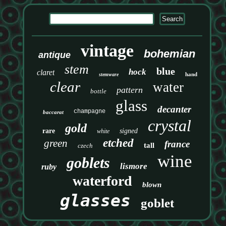
vintage
bohemian
antique
stem
blue
hock
claret
hand
stemware
clear
water
pattern
bottle
glass
decanter
champagne
baccarat
crystal
gold
rare
signed
white
etched
green
france
tall
czech
wine
goblets
lismore
ruby
waterford
blown
glasses
goblet