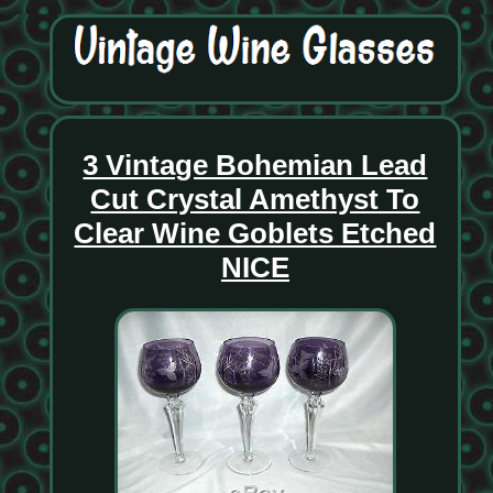
3 Vintage Bohemian Lead
Cut Crystal Amethyst To
Clear Wine Goblets Etched
NICE