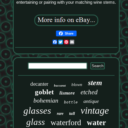
entertaining or pairing with your matching wine stems.
Share
Facebook
Twitter
Pinterest
Email
stem
decanter
blown
baccarat
goblet
etched
lismore
bohemian
antique
bottle
vintage
glasses
tall
rare
glass
waterford
water