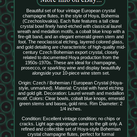
Beautiful set of four vintage European crystal
champagne flutes, in the style of Hoya, Bohemia
(Czechoslovakia). Each flute features a tall clear
crystal bowl finely hand-etched with classical laurel
wreath and medallion motifs, a cobalt blue knop with a
fire-gilt band, and an elegant emerald green stem and
foot. The neoclassical etching, layered colored glass,
and gold detailing are characteristic of high-quality mid-
century Czech Bohemian export crystal, closely
related to documented Hoya production from the
1950s-1970s. These are ideal for champagne,
prosecco, or sparkling wine and display beautifully
alongside your 10-piece wine stem set.
Origin: Czech / Bohemian / European Crystal (Hoya-
style, unmarked). Material: Crystal with hand etching
and gold gilt. Decoration: Laurel wreath and medallion
motif. Colors: Clear bowls, cobalt blue knops, emerald
green stems and bases, gold rims. Rim Diameter: 2
1/4 inches.
Condition: Excellent vintage condition; no chips or
cracks. Light age-appropriate wear to the gilt only. A
refined and collectible set of Hoya-style Bohemian
crystal champagne flutes, perfect for formal