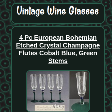
4 Pc European Bohemian
Etched Crystal Champagne
Flutes Cobalt Blue, Green
Stems