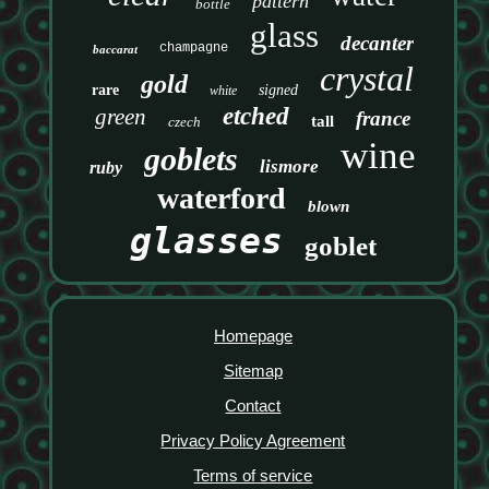
pattern
bottle
glass
decanter
champagne
baccarat
crystal
gold
rare
signed
white
etched
green
france
tall
czech
wine
goblets
lismore
ruby
waterford
blown
glasses
goblet
Homepage
Sitemap
Contact
Privacy Policy Agreement
Terms of service