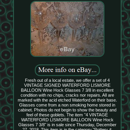
Fresh out of a local estate, we offer a set of 4
VINTAGE SIGNED WATERFORD LISMORE
BALLOON Wine Hock Glasses 7 3/8 in excellent
condition with no chips, cracks nor repairs. All are
marked with the acid etched Waterford on their base.
Glasses come from a non smoking home stored in
cabinet. Photos do not begin to show the beauty and
feel of these goblets. The item "4 VINTAGE
WATERFORD LISMORE BALLOON Wine Hock
Glasses 7 3/8" is in sale since Thursday, December
27, 2018. This item is in the category "Pottery &