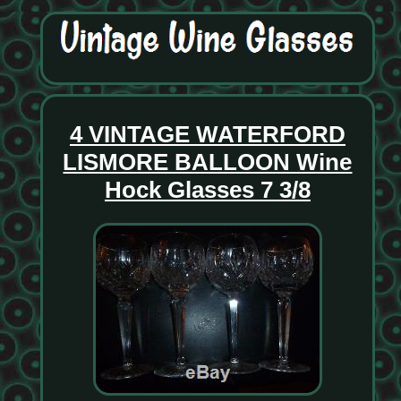
4 VINTAGE WATERFORD
LISMORE BALLOON Wine
Hock Glasses 7 3/8