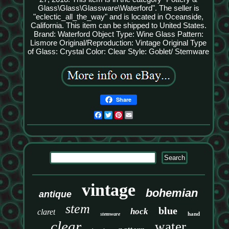
Glass\Glass\Glassware\Waterford". The seller is
"eclectic_all_the_way" and is located in Oceanside,
California. This item can be shipped to United States.
Brand: Waterford
Object Type: Wine Glass
Pattern:
Lismore
Original/Reproduction: Vintage Original
Type
of Glass: Crystal
Color: Clear
Style: Goblet/ Stemware
Share
Facebook
Twitter
Pinterest
Email
vintage
bohemian
antique
stem
blue
hock
claret
hand
stemware
clear
water