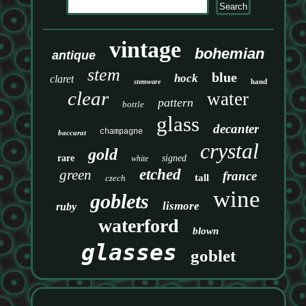
vintage
bohemian
antique
stem
blue
hock
claret
hand
stemware
clear
water
pattern
bottle
glass
decanter
champagne
baccarat
crystal
gold
rare
signed
white
etched
green
france
tall
czech
wine
goblets
lismore
ruby
waterford
blown
glasses
goblet