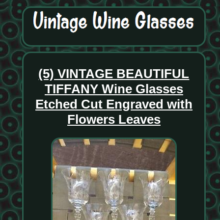
(5) VINTAGE BEAUTIFUL
TIFFANY Wine Glasses
Etched Cut Engraved with
Flowers Leaves