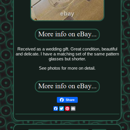
Received as a wedding gift. Great condition, beautiful
and delicate. I have a matching set of the same pattern
glasses but shorter.
See photos for more on detail.
Share
Facebook
Twitter
Pinterest
Email