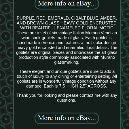
PURPLE, RED, EMERALD, CIBALT BLUE, AMBER,
AND BROWN GLASS HEAVY GOLD ENCRUSTED
WITH BEAUTIFUL ENAMELED FLORAL MOTIF.
These are a set of six vintage Italian Murano Venetian
wine hock goblets made of glass. Each goblet is
handmade in Venice and features a multicolor design
heavy gold encrusted and enameled floral details. The
goblets are original pieces and showcase the art glass
production style commonly associated with Murano
glassmaking.
These elegant and unique goblets are sure to add a
touch of luxury to any dining or entertaining setting. All
goblets are in wonderful vintage condition without any
damage. Each is 7,5" HIGH 2,5" ACROSS.
Thank you for looking and please contact me with any
questions.