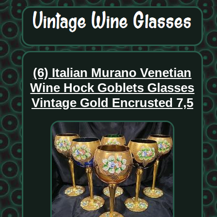
(6) Italian Murano Venetian
Wine Hock Goblets Glasses
Vintage Gold Encrusted 7,5