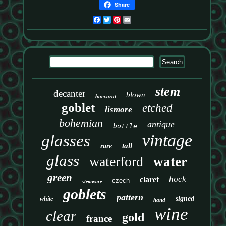
Share
Facebook
Twitter
Pinterest
Email
stem
decanter
blown
baccarat
goblet
etched
lismore
bohemian
antique
bottle
vintage
glasses
tall
rare
glass
waterford
water
green
hock
claret
czech
stemware
goblets
pattern
signed
white
hand
wine
clear
gold
france