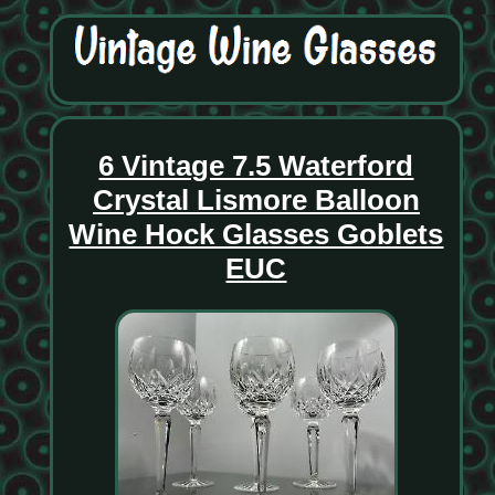
6 Vintage 7.5 Waterford
Crystal Lismore Balloon
Wine Hock Glasses Goblets
EUC