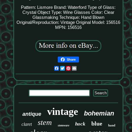
Pattern: Lismore
Brand: Waterford
Type of Glass:
Crystal
Object Type: Wine Glasses
Color: Clear
Glassmaking Technique: Hand Blown
Original/Reproduction: Vintage Original
Model: 156516
MPN: 156516
Share
Facebook
Twitter
Pinterest
Email
vintage
bohemian
antique
stem
blue
hock
claret
hand
stemware