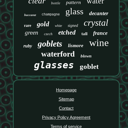
clear
water
pattern
bottle
glass
decanter
champagne
baccarat
crystal
gold
rare
signed
white
etched
green
france
tall
czech
wine
goblets
lismore
ruby
waterford
blown
glasses
goblet
Homepage
Sitemap
Contact
Privacy Policy Agreement
Terms of service