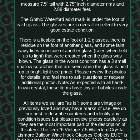
measure 7.5" tall with 2.75" inch diameter rims and
2.88 diameter feet.
The Gothic Waterford acid mark is under the foot of
each glass. The glasses are in overall excellent to very
good estate condition.
There is a fleabite on the foot of 1-2 glasses, there is
residue on the foot of another glass, and some faint
wavy lines on inside of another glass (seen when held
up to light) that were created when the glass was
blown. The glass in the worst condition has a 3 small
shallow scratches that are seen when the glass is held
up to bright light see photo. Please review the photos
for details, and feel free to ask questions or request
additional photos. Note: As expected with all hand-
blown crystal, these items have tiny air bubbles inside
the glass.
All items we sell are "as is"; some are vintage or
previously loved and may have marks of use. We do
our best to describe our items and identify any
condition issues but please review photos carefully as
they are the most important part of the description of
this item. The item "6 Vintage 7.5 Waterford Crystal
Lismore Balloon Wine Hock Glasses Goblets EUC" is