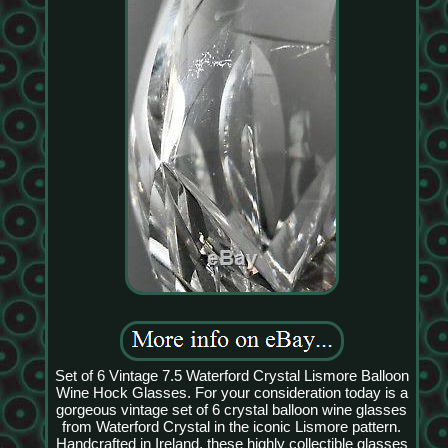
Set of 6 Vintage 7.5 Waterford Crystal Lismore Balloon
Wine Hock Glasses. For your consideration today is a
gorgeous vintage set of 6 crystal balloon wine glasses
from Waterford Crystal in the iconic Lismore pattern.
Handcrafted in Ireland, these highly collectible glasses