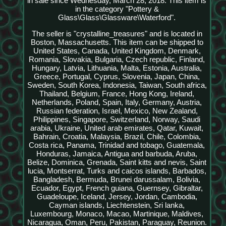
in sale since Wednesday, March 28, 2018. This item is
in the category "Pottery &
Glass\Glass\Glassware\Waterford".
The seller is "crystalline_treasures" and is located in
Boston, Massachusetts. This item can be shipped to
United States, Canada, United Kingdom, Denmark,
Romania, Slovakia, Bulgaria, Czech republic, Finland,
Hungary, Latvia, Lithuania, Malta, Estonia, Australia,
Greece, Portugal, Cyprus, Slovenia, Japan, China,
Sweden, South Korea, Indonesia, Taiwan, South africa,
Thailand, Belgium, France, Hong Kong, Ireland,
Netherlands, Poland, Spain, Italy, Germany, Austria,
Russian federation, Israel, Mexico, New Zealand,
Philippines, Singapore, Switzerland, Norway, Saudi
arabia, Ukraine, United arab emirates, Qatar, Kuwait,
Bahrain, Croatia, Malaysia, Brazil, Chile, Colombia,
Costa rica, Panama, Trinidad and tobago, Guatemala,
Honduras, Jamaica, Antigua and barbuda, Aruba,
Belize, Dominica, Grenada, Saint kitts and nevis, Saint
lucia, Montserrat, Turks and caicos islands, Barbados,
Bangladesh, Bermuda, Brunei darussalam, Bolivia,
Ecuador, Egypt, French guiana, Guernsey, Gibraltar,
Guadeloupe, Iceland, Jersey, Jordan, Cambodia,
Cayman islands, Liechtenstein, Sri lanka,
Luxembourg, Monaco, Macao, Martinique, Maldives,
Nicaragua, Oman, Peru, Pakistan, Paraguay, Reunion.