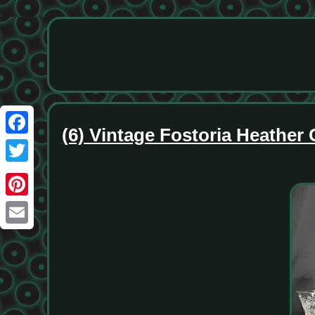
(6) Vintage Fostoria Heathe
Facebook
Twitter
Pinterest
Email