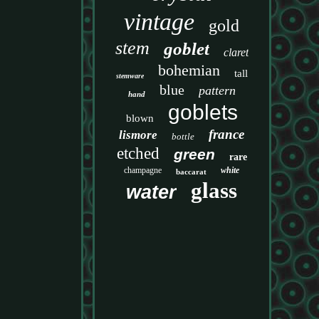
vintage
gold
stem
goblet
claret
bohemian
tall
stemware
blue
pattern
hand
goblets
blown
france
lismore
bottle
etched
green
rare
champagne
white
baccarat
glass
water