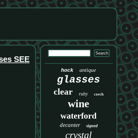
sses SEE
antique
hock
glasses
clear
ruby
czech
wine
waterford
decanter
signed
crystal