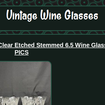
r Clear Etched Stemmed 6.5 Wine Gla
PICS