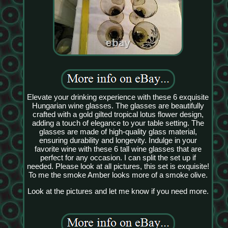
Elevate your drinking experience with these 6 exquisite
Hungarian wine glasses. The glasses are beautifully
crafted with a gold gilted tropical lotus flower design,
adding a touch of elegance to your table setting. The
glasses are made of high-quality glass material,
ensuring durability and longevity. Indulge in your
favorite wine with these 6 tall wine glasses that are
perfect for any occasion. I can split the set up if
needed. Please look at all pictures, this set is exquisite!
To me the smoke Amber looks more of a smoke olive.
Look at the pictures and let me know if you need more.