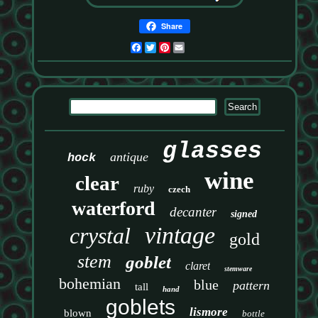
Share
Facebook
Twitter
Pinterest
Email
glasses
antique
hock
wine
clear
ruby
czech
waterford
decanter
signed
vintage
crystal
gold
stem
goblet
claret
stemware
bohemian
blue
pattern
tall
hand
goblets
lismore
blown
bottle