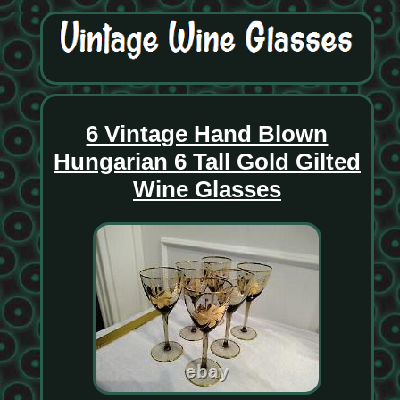
6 Vintage Hand Blown
Hungarian 6 Tall Gold Gilted
Wine Glasses