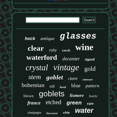
glasses
antique
hock
wine
clear
ruby
czech
waterford
decanter
signed
vintage
crystal
gold
stem
goblet
claret
stemware
bohemian
blue
pattern
tall
hand
goblets
lismore
blown
bottle
etched
green
france
rare
water
champagne
white
baccarat