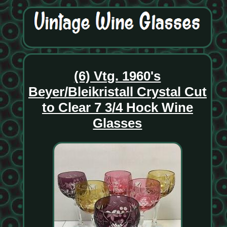
(6) Vtg. 1960's
Beyer/Bleikristall Crystal Cut
to Clear 7 3/4 Hock Wine
Glasses