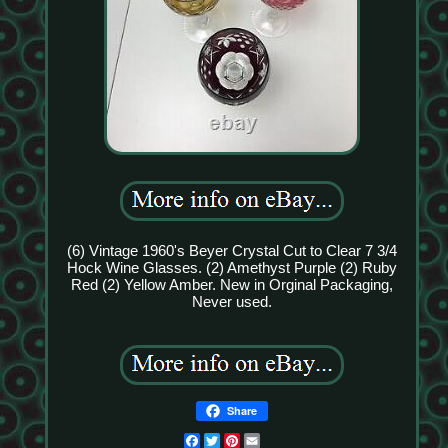
(6) Vintage 1960's Beyer Crystal Cut to Clear 7 3/4
Hock Wine Glasses. (2) Amethyst Purple (2) Ruby
Red (2) Yellow Amber. New in Orginal Packaging,
Never used.
Share
Facebook
Twitter
Pinterest
Email