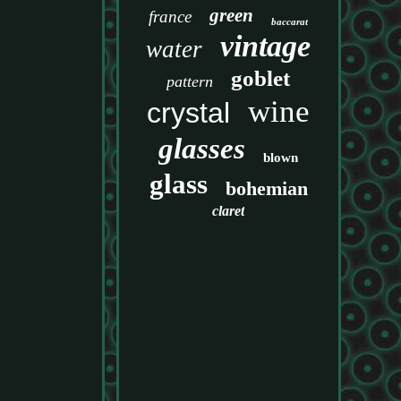
green
france
baccarat
vintage
water
goblet
pattern
wine
crystal
glasses
blown
glass
bohemian
claret