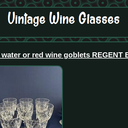
ar water or red wine goblets REGENT