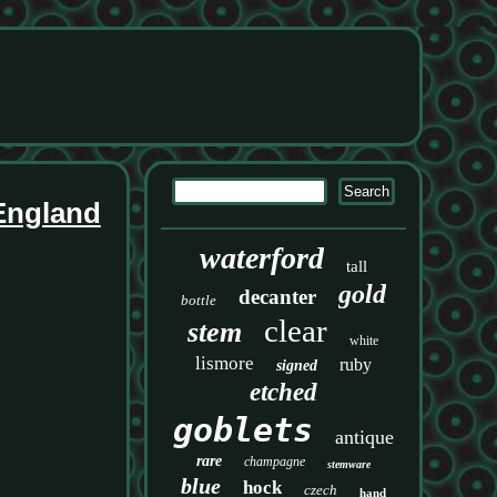
 England
waterford
tall
gold
decanter
bottle
clear
stem
white
lismore
ruby
signed
etched
goblets
antique
rare
champagne
stemware
blue
hock
czech
hand