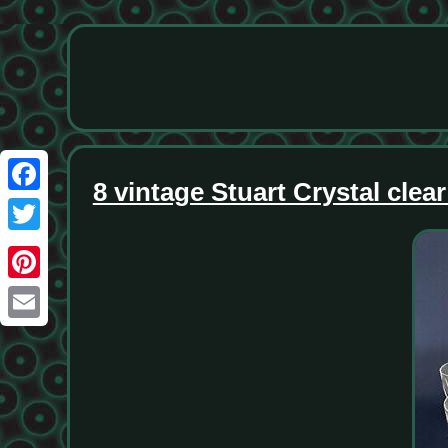
8 vintage Stuart Crystal cle
Facebook
Twitter
Pinterest
Email