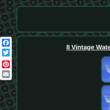
8 Vintage Wat
Facebook
Twitter
Pinterest
Email