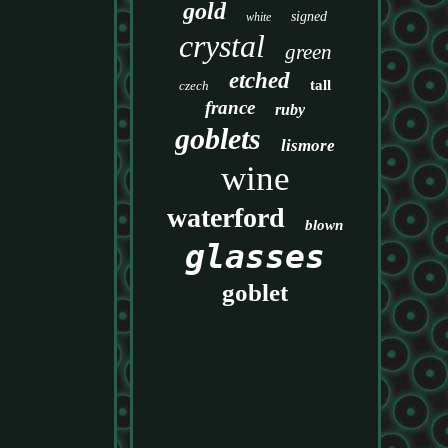
gold
signed
white
crystal
green
etched
tall
czech
france
ruby
goblets
lismore
wine
waterford
blown
glasses
goblet