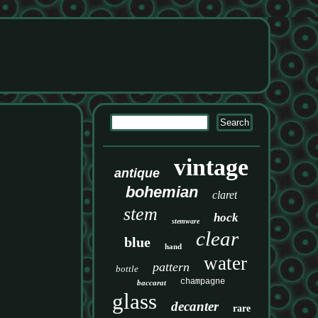
vintage
antique
bohemian
claret
stem
hock
stemware
clear
blue
hand
water
pattern
bottle
champagne
baccarat
glass
decanter
rare