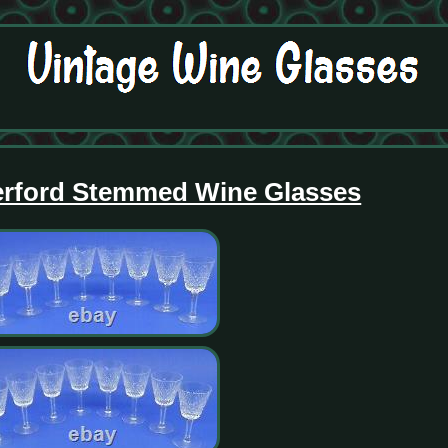
erford Stemmed Wine Glasses