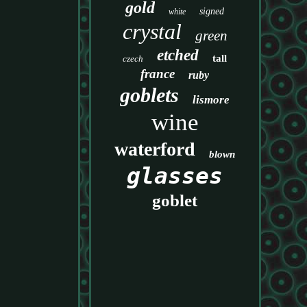
gold
signed
white
crystal
green
etched
tall
czech
france
ruby
goblets
lismore
wine
waterford
blown
glasses
goblet