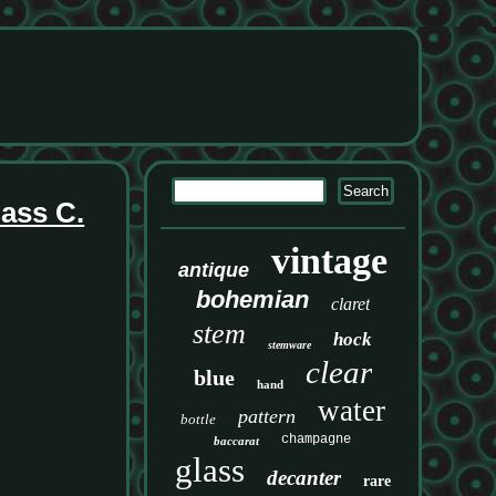
ass C.
vintage
antique
bohemian
claret
stem
hock
stemware
clear
blue
hand
water
pattern
bottle
champagne
baccarat
glass
decanter
rare