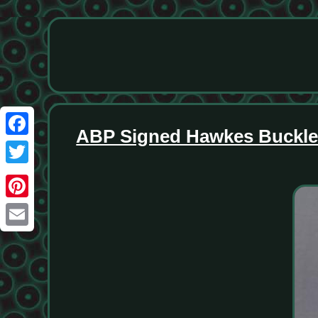
ABP Signed Hawkes Buckle P
Facebook
Twitter
Pinterest
Email