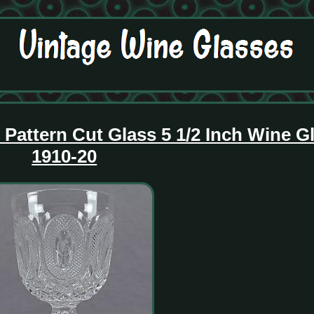
attern Cut Glass 5 1/2 Inch Wine Gl
1910-20