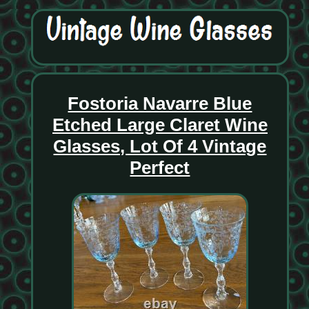
Fostoria Navarre Blue
Etched Large Claret Wine
Glasses, Lot Of 4 Vintage
Perfect