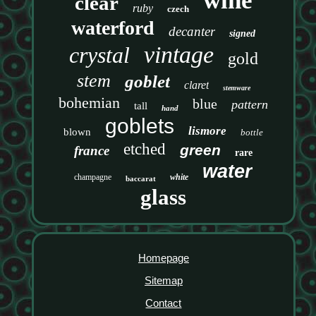
wine
clear
ruby
czech
waterford
decanter
signed
vintage
crystal
gold
stem
goblet
claret
stemware
bohemian
blue
pattern
tall
hand
goblets
lismore
blown
bottle
etched
green
france
rare
water
champagne
white
baccarat
glass
Homepage
Sitemap
Contact