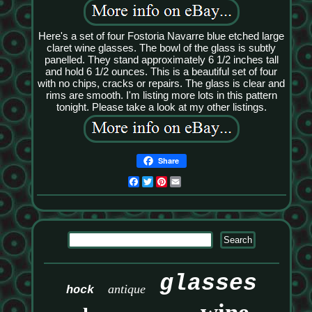
Here's a set of four Fostoria Navarre blue etched large
claret wine glasses. The bowl of the glass is subtly
panelled. They stand approximately 6 1/2 inches tall
and hold 6 1/2 ounces. This is a beautiful set of four
with no chips, cracks or repairs. The glass is clear and
rims are smooth. I'm listing more lots in this pattern
tonight. Please take a look at my other listings.
Share
Facebook
Twitter
Pinterest
Email
glasses
antique
hock