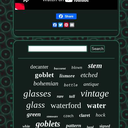
Share
Facebook
Twitter
Pinterest
Email
stem
decanter
blown
baccarat
goblet
etched
lismore
bohemian
antique
bottle
vintage
glasses
tall
rare
glass
waterford
water
green
hock
claret
czech
stemware
goblets
pattern
signed
white
hand