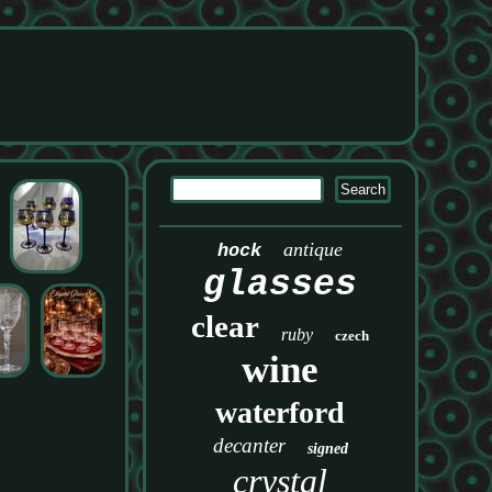
antique
hock
glasses
clear
ruby
czech
wine
waterford
decanter
signed
crystal