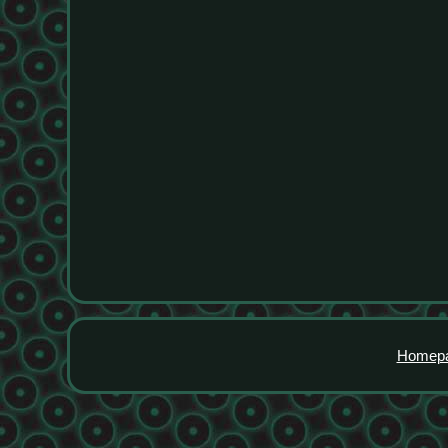
Homep