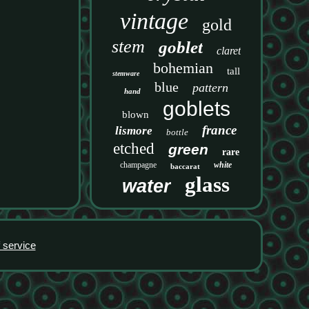
vintage
gold
stem
goblet
claret
bohemian
tall
stemware
blue
pattern
hand
goblets
blown
france
lismore
bottle
etched
green
rare
champagne
white
baccarat
glass
water
 service