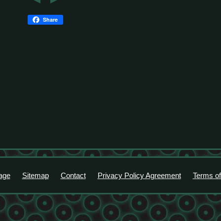
Share
age
Sitemap
Contact
Privacy Policy Agreement
Terms of