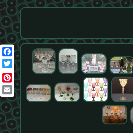
Facebook
Twitter
Pinterest
Email