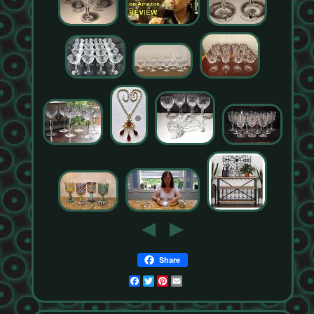
Share
Facebook
Twitter
Pinterest
Email