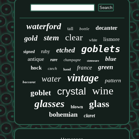
waterford
decanter
tall
bottle
clear
stem
gold
lismore
white
goblets
etched
ruby
signed
blue
antique
rare
champagne
stemware
green
france
hock
czech
hand
vintage
water
pattern
baccarat
wine
crystal
goblet
glasses
glass
blown
bohemian
claret