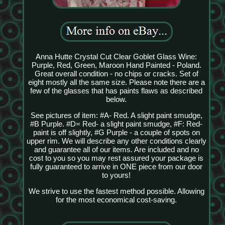
Anna Hutte Crystal Cut Clear Goblet Glass Wine:
Purple, Red, Green, Maroon Hand Painted - Poland.
Great overall condition - no chips or cracks. Set of
eight mostly all the same size. Please note there are a
few of the glasses that has paints flaws as described
below.
See pictures of item: #A- Red. A slight paint smudge,
#B Purple. #D= Red- a slight paint smudge, #F: Red-
paint is off slightly, #G Purple - a couple of spots on
upper rim. We will describe any other conditions clearly
and guarantee all of our items. Are included and no
cost to you so you may rest assured your package is
fully guaranteed to arrive in ONE piece from our door
to yours!
We strive to use the fastest method possible. Allowing
for the most economical cost-saving.