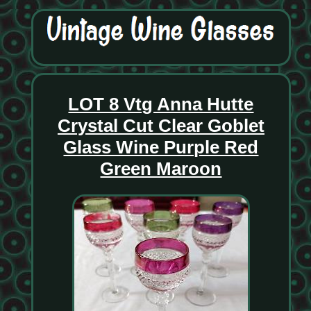
LOT 8 Vtg Anna Hutte
Crystal Cut Clear Goblet
Glass Wine Purple Red
Green Maroon