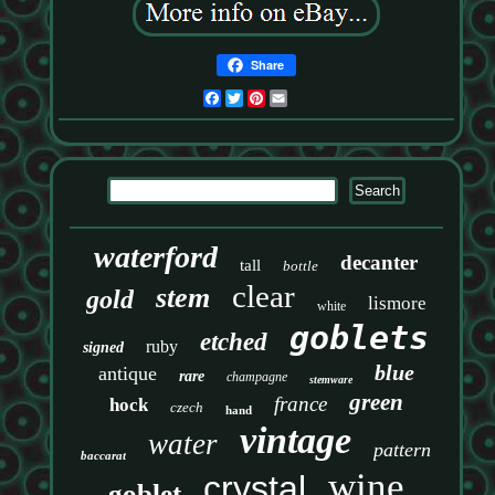
Share
Facebook
Twitter
Pinterest
Email
waterford
decanter
tall
bottle
clear
stem
gold
lismore
white
goblets
etched
ruby
signed
blue
antique
rare
champagne
stemware
green
france
hock
czech
hand
vintage
water
pattern
baccarat
wine
crystal
goblet