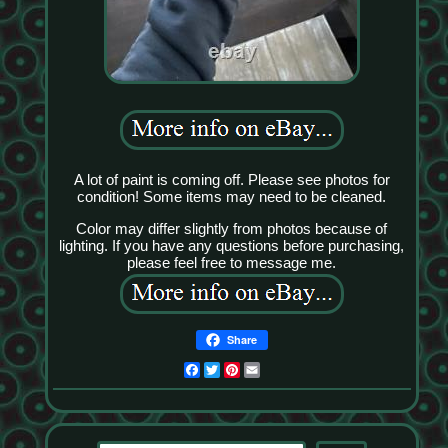
A lot of paint is coming off. Please see photos for
condition! Some items may need to be cleaned.
Color may differ slightly from photos because of
lighting. If you have any questions before purchasing,
please feel free to message me.
Share
Facebook
Twitter
Pinterest
Email