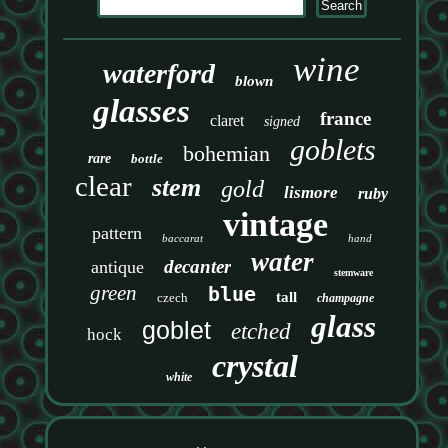
wine
waterford
blown
glasses
france
claret
signed
goblets
bohemian
rare
bottle
clear
stem
gold
lismore
ruby
vintage
pattern
baccarat
hand
water
decanter
antique
stemware
green
blue
tall
czech
champagne
glass
goblet
etched
hock
crystal
white