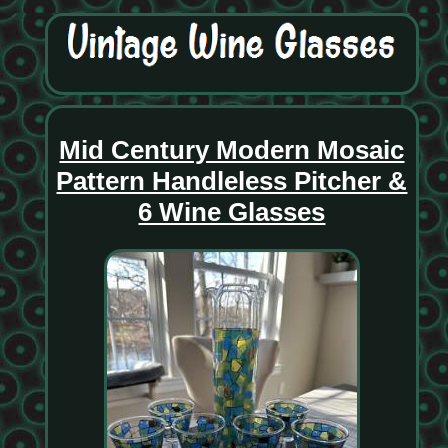
Mid Century Modern Mosaic
Pattern Handleless Pitcher &
6 Wine Glasses