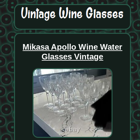
Mikasa Apollo Wine Water
Glasses Vintage