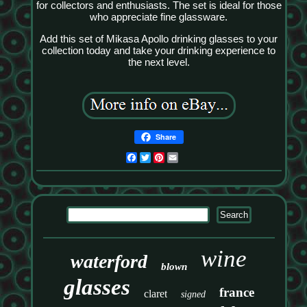
for collectors and enthusiasts. The set is ideal for those
who appreciate fine glassware.
Add this set of Mikasa Apollo drinking glasses to your
collection today and take your drinking experience to
the next level.
Share
Facebook
Twitter
Pinterest
Email
wine
waterford
blown
glasses
france
claret
signed