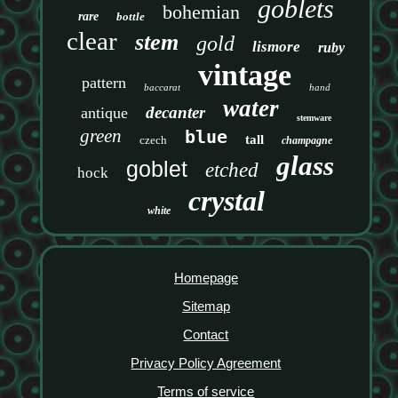
goblets
bohemian
rare
bottle
clear
stem
gold
lismore
ruby
vintage
pattern
baccarat
hand
water
decanter
antique
stemware
green
blue
tall
czech
champagne
glass
goblet
etched
hock
crystal
white
Homepage
Sitemap
Contact
Privacy Policy Agreement
Terms of service