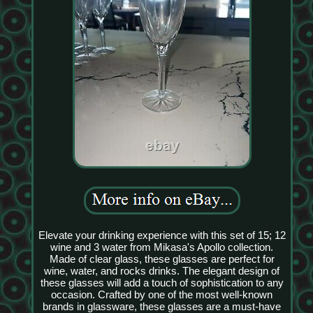
Elevate your drinking experience with this set of 15; 12
wine and 3 water from Mikasa's Apollo collection.
Made of clear glass, these glasses are perfect for
wine, water, and rocks drinks. The elegant design of
these glasses will add a touch of sophistication to any
occasion. Crafted by one of the most well-known
brands in glassware, these glasses are a must-have