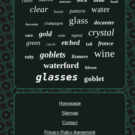
hock
claret
hand
stemware
clear
water
pattern
bottle
glass
decanter
champagne
baccarat
crystal
gold
rare
signed
white
etched
green
france
tall
czech
wine
goblets
lismore
ruby
waterford
blown
glasses
goblet
Homepage
Sitemap
Contact
Privacy Policy Agreement