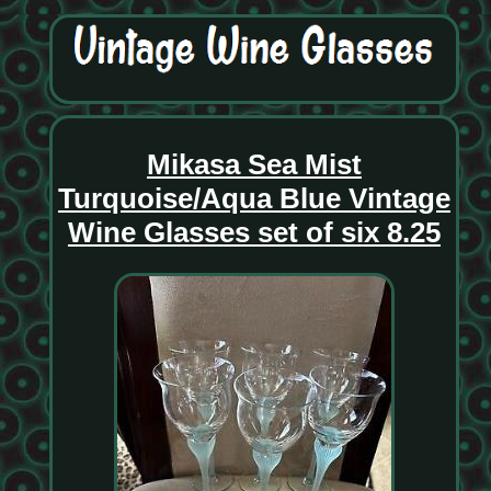
Mikasa Sea Mist
Turquoise/Aqua Blue Vintage
Wine Glasses set of six 8.25