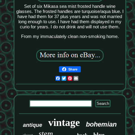
Set of six Mikasa sea mist frosted handle wine
glasses. The frosted handles are turquoise/aqua blue. I
have had them for 37 plus years and was not married
long enough to use. I have had them displayed in my
curio for years. I do not drink and will not use them.
From my immaculately clean non-smoking home.
Share
Facebook
Twitter
Pinterest
Email
vintage
bohemian
antique
stem
blue