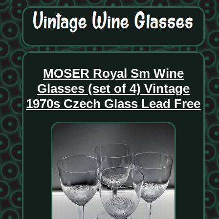
MOSER Royal Sm Wine
Glasses (set of 4) Vintage
1970s Czech Glass Lead Free