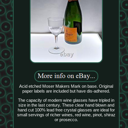
Acid etched Moser Makers Mark on base. Original
paper labels are included but have dis-adhered.
The capacity of modern wine glasses have tripled in
size in the last century. These clear hand blown and
hand cut 100% lead free crystal glasses are ideal for
small servings of richer wines, red wine, pinot, shiraz
or prosecco.