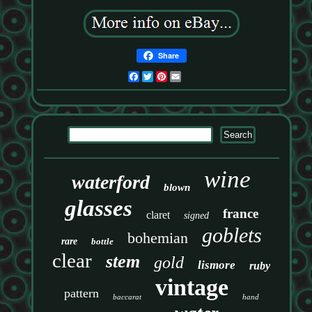
Share
Facebook
Twitter
Pinterest
Email
wine
waterford
blown
glasses
france
claret
signed
goblets
bohemian
rare
bottle
clear
stem
gold
lismore
ruby
vintage
pattern
baccarat
hand