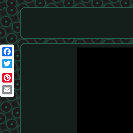
Facebook
Twitter
Pinterest
Email