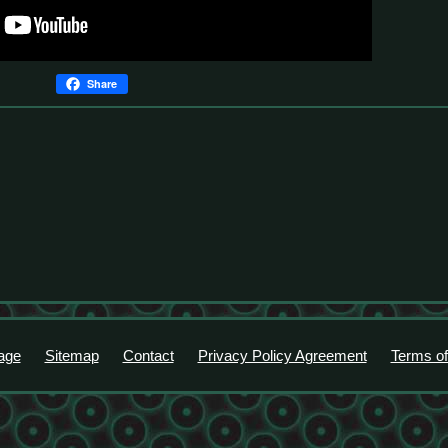
Share
age
Sitemap
Contact
Privacy Policy Agreement
Terms of