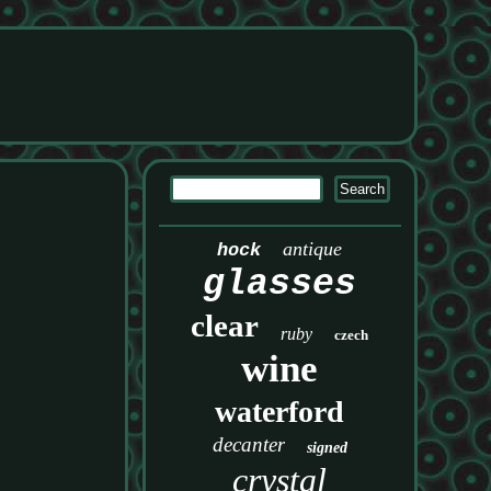
antique
hock
glasses
clear
ruby
czech
wine
waterford
decanter
signed
crystal