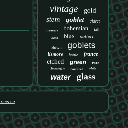
vintage
gold
stem
goblet
claret
bohemian
tall
stemware
blue
pattern
hand
goblets
blown
france
lismore
bottle
etched
green
rare
champagne
white
baccarat
glass
water
 service