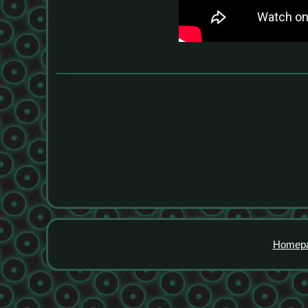
Homep