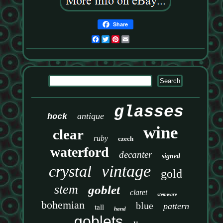
Share
Facebook
Twitter
Pinterest
Email
glasses
antique
hock
wine
clear
ruby
czech
waterford
decanter
signed
vintage
crystal
gold
stem
goblet
claret
stemware
bohemian
blue
pattern
tall
hand
goblets