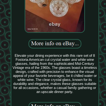
Elevate your dining experience with this rare set of 8
Fostoria American cut crystal water and white wine
glasses, hailing from the sophisticated Mid-Century
Vintage era of the 1960s. The glasses boast a timeless
design, crafted with precision to enhance the visual
appeal of your favorite beverages, be it chilled water or
white wine. The clear crystal glass, known for its
durability and elegance, makes these glasses suitable
for all occasions, whether a casual family gathering or
an upscale dinner party.