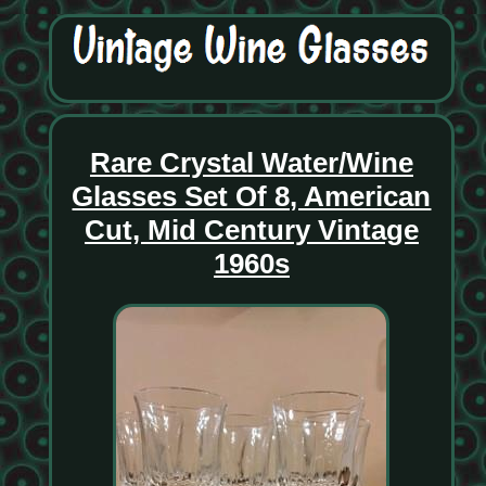
Rare Crystal Water/Wine
Glasses Set Of 8, American
Cut, Mid Century Vintage
1960s