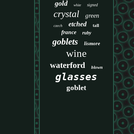
gold
signed
white
crystal
green
etched
tall
czech
france
ruby
goblets
lismore
wine
waterford
blown
glasses
goblet