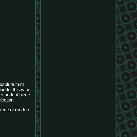
bsolute mint
rkle, this wine
a standout piece
lection.
rpiece of modern