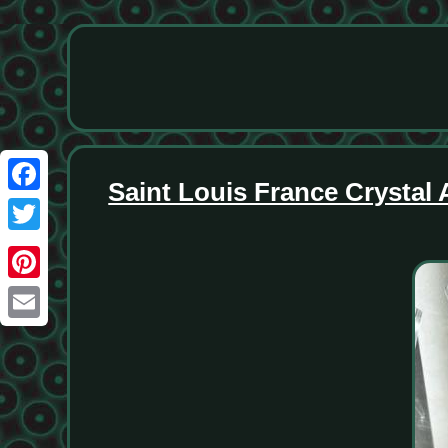
Saint Louis France Crystal
Facebook
Twitter
Pinterest
Email