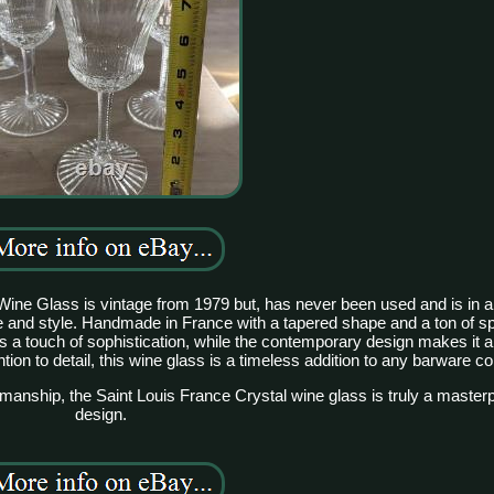
ine Glass is vintage from 1979 but, has never been used and is in a
 and style. Handmade in France with a tapered shape and a ton of spa
dds a touch of sophistication, while the contemporary design makes it 
tion to detail, this wine glass is a timeless addition to any barware col
smanship, the Saint Louis France Crystal wine glass is truly a maste
design.