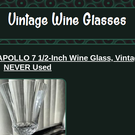
 APOLLO 7 1/2-Inch Wine Glass, Vinta
NEVER Used