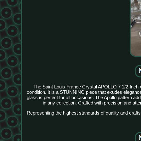
The Saint Louis France Crystal APOLLO 7 1/2-Inch W
condition. It is a STUNNING piece that exudes elegance
glass is perfect for all occasions. The Apollo pattern a
in any collection. Crafted with precision and atten
Representing the highest standards of quality and craft