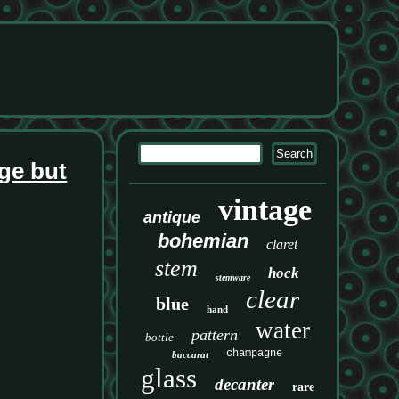
ge but
vintage
antique
bohemian
claret
stem
hock
stemware
clear
blue
hand
water
pattern
bottle
champagne
baccarat
glass
decanter
rare