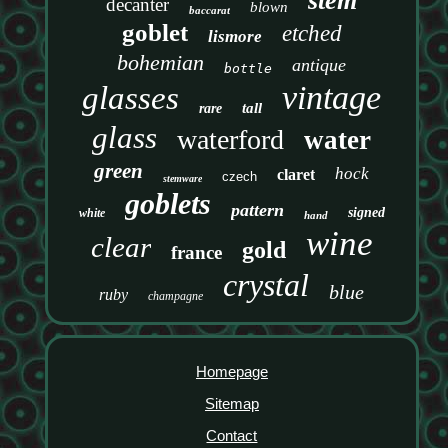
stem
decanter
blown
baccarat
goblet
etched
lismore
bohemian
antique
bottle
vintage
glasses
tall
rare
glass
waterford
water
green
hock
claret
czech
stemware
goblets
pattern
signed
white
hand
wine
clear
gold
france
crystal
blue
ruby
champagne
Homepage
Sitemap
Contact