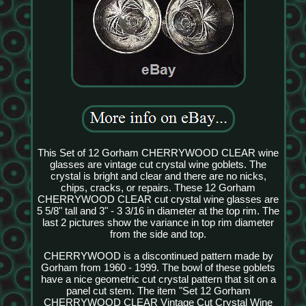
This Set of 12 Gorham CHERRYWOOD CLEAR wine
glasses are vintage cut crystal wine goblets. The
crystal is bright and clear and there are no nicks,
chips, cracks, or repairs. These 12 Gorham
CHERRYWOOD CLEAR cut crystal wine glasses are
5 5/8" tall and 3" - 3 3/16 in diameter at the top rim. The
last 2 pictures show the variance in top rim diameter
from the side and top.
CHERRYWOOD is a discontinued pattern made by
Gorham from 1960 - 1999. The bowl of these goblets
have a nice geometric cut crystal pattern that sit on a
panel cut stem. The item "Set 12 Gorham
CHERRYWOOD CLEAR Vintage Cut Crystal Wine