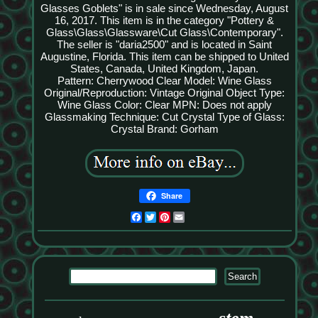
Glasses Goblets" is in sale since Wednesday, August
16, 2017. This item is in the category "Pottery &
Glass\Glass\Glassware\Cut Glass\Contemporary".
The seller is "daria2500" and is located in Saint
Augustine, Florida. This item can be shipped to United
States, Canada, United Kingdom, Japan.
Pattern: Cherrywood Clear
Model: Wine Glass
Original/Reproduction: Vintage Original
Object Type:
Wine Glass
Color: Clear
MPN: Does not apply
Glassmaking Technique: Cut Crystal
Type of Glass:
Crystal
Brand: Gorham
Share
Facebook
Twitter
Pinterest
Email