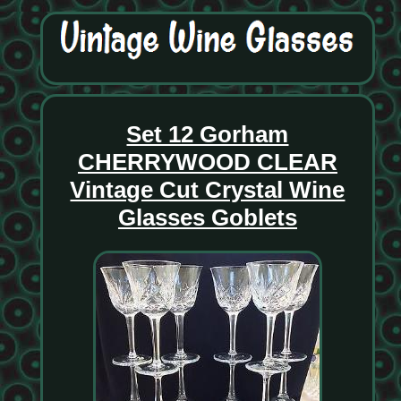
Set 12 Gorham
CHERRYWOOD CLEAR
Vintage Cut Crystal Wine
Glasses Goblets