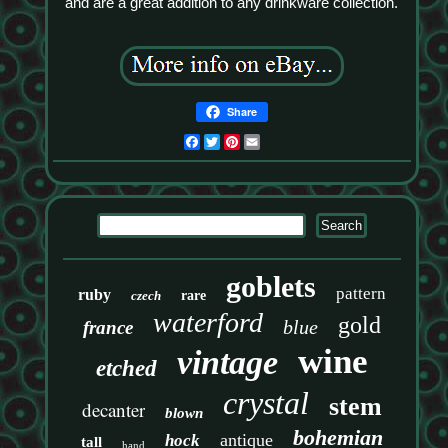
and are a great addition to any drinkware collection.
Share
Facebook
Twitter
Pinterest
Email
goblets
pattern
ruby
czech
rare
waterford
gold
blue
france
wine
vintage
etched
crystal
stem
decanter
blown
bohemian
antique
hock
tall
hand