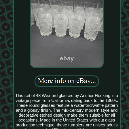
This set of 48 Wexford glasses by Anchor Hocking is a
vintage piece from California, dating back to the 1960s.
These round glasses feature a waterford/waffle pattern
and a glossy finish. The mid-century modern style and
decorative etched design make them suitable for all
occasions. Made in the United States with cut glass
production technique, these tumblers are unisex adults