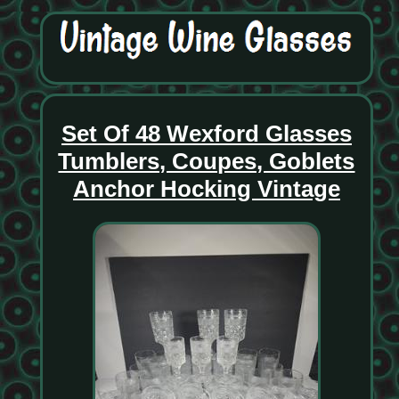
Set Of 48 Wexford Glasses
Tumblers, Coupes, Goblets
Anchor Hocking Vintage