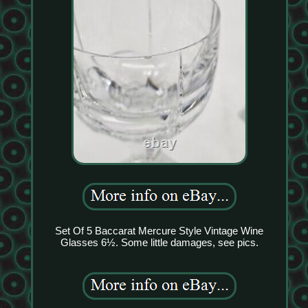
Set Of 5 Baccarat Mercure Style Vintage Wine
Glasses 6½. Some little damages, see pics.