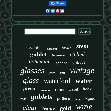
Share
Facebook
Twitter
Pinterest
Email
stem
decanter
blown
baccarat
goblet
etched
lismore
bohemian
antique
bottle
vintage
glasses
tall
rare
glass
waterford
water
green
hock
claret
czech
stemware
goblets
pattern
signed
white
hand
wine
clear
gold
france