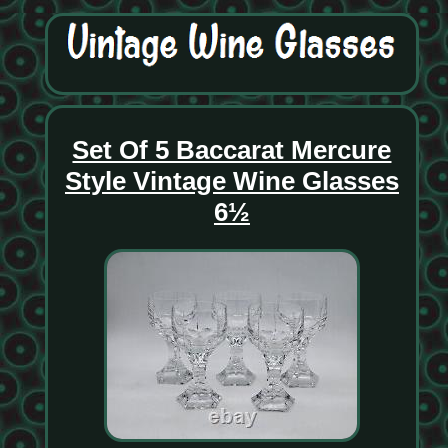
Set Of 5 Baccarat Mercure
Style Vintage Wine Glasses
6½