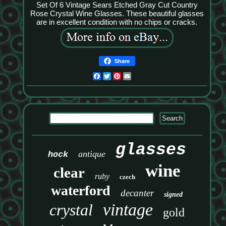
Set Of 6 Vintage Sears Etched Gray Cut Country
Rose Crystal Wine Glasses. These beautiful glasses
are in excellent condition with no chips or cracks.
Share
Facebook
Twitter
Pinterest
Email
glasses
antique
hock
wine
clear
ruby
czech
waterford
decanter
signed
vintage
crystal
gold