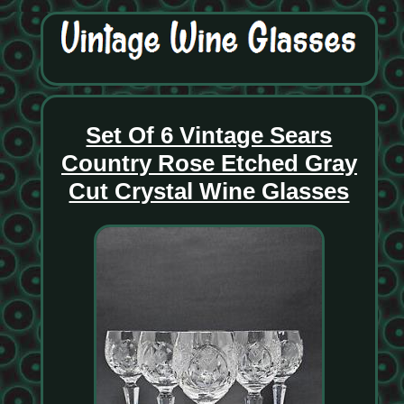
Set Of 6 Vintage Sears
Country Rose Etched Gray
Cut Crystal Wine Glasses