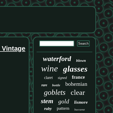
s Vintage
waterford
blown
wine
glasses
france
claret
signed
bohemian
rare
bottle
goblets
clear
stem
gold
lismore
pattern
ruby
baccarat