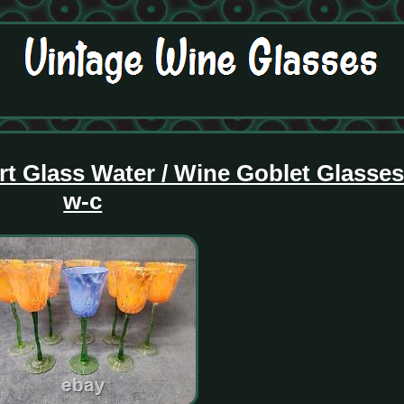
rt Glass Water / Wine Goblet Glasse
w-c