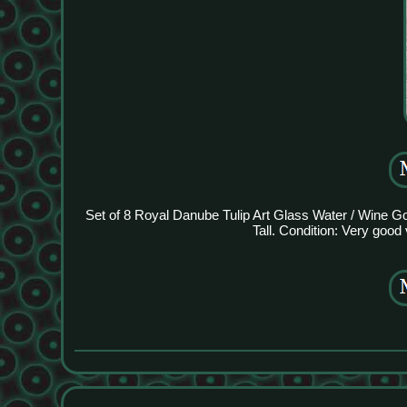
Set of 8 Royal Danube Tulip Art Glass Water / Wine Go
Tall. Condition: Very good