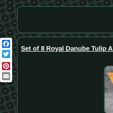
Set of 8 Royal Danube Tulip A
Facebook
Twitter
Pinterest
Email