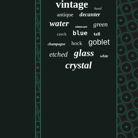
vintage
hand
decanter
antique
water
green
stemware
blue
tall
czech
goblet
hock
champagne
glass
etched
white
crystal