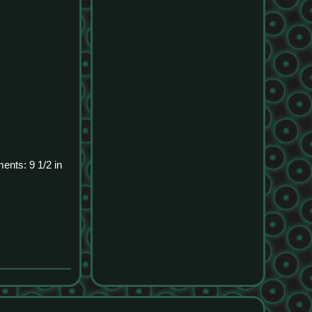
ents: 9 1/2 in