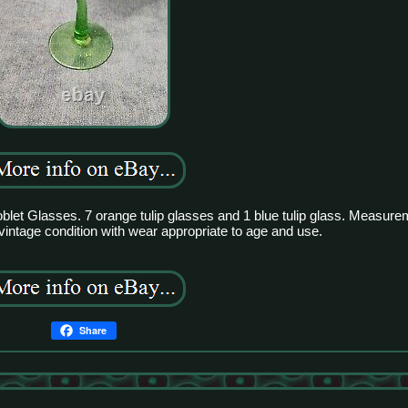
blet Glasses. 7 orange tulip glasses and 1 blue tulip glass. Measurem
 vintage condition with wear appropriate to age and use.
Share