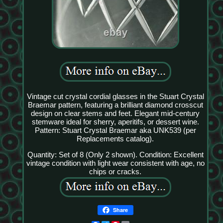
Vintage cut crystal cordial glasses in the Stuart Crystal
Braemar pattern, featuring a brilliant diamond crosscut
design on clear stems and feet. Elegant mid-century
stemware ideal for sherry, aperitifs, or dessert wine.
Pattern: Stuart Crystal Braemar aka UNK539 (per
Replacements catalog).
Quantity: Set of 8 (Only 2 shown). Condition: Excellent
vintage condition with light wear consistent with age, no
chips or cracks.
Share