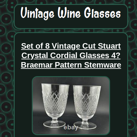
Set of 8 Vintage Cut Stuart
Crystal Cordial Glasses 4?
Braemar Pattern Stemware