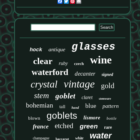
Facebook
Twitter
Pinterest
Email
glasses
antique
hock
wine
clear
ruby
czech
waterford
decanter
signed
vintage
crystal
gold
stem
goblet
claret
stemware
bohemian
blue
pattern
tall
hand
goblets
lismore
blown
bottle
etched
green
france
rare
water
champagne
white
baccarat