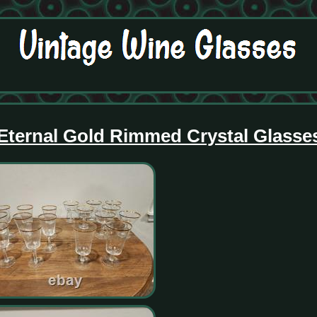
 Eternal Gold Rimmed Crystal Glasse