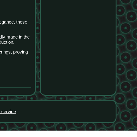
legance, these
udly made in the
duction.
rings, proving
 service