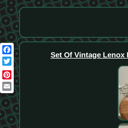
Set Of Vintage Lenox
Facebook
Twitter
Pinterest
Email