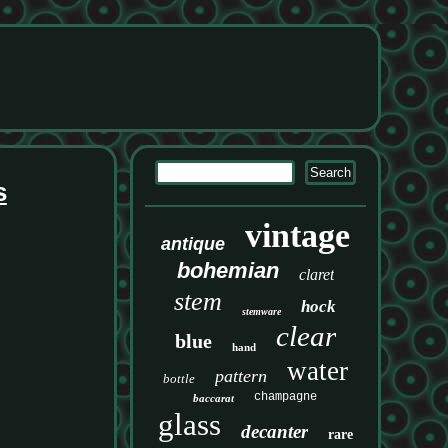
s
vintage
antique
bohemian
claret
stem
hock
stemware
clear
blue
hand
water
pattern
bottle
champagne
baccarat
glass
decanter
rare