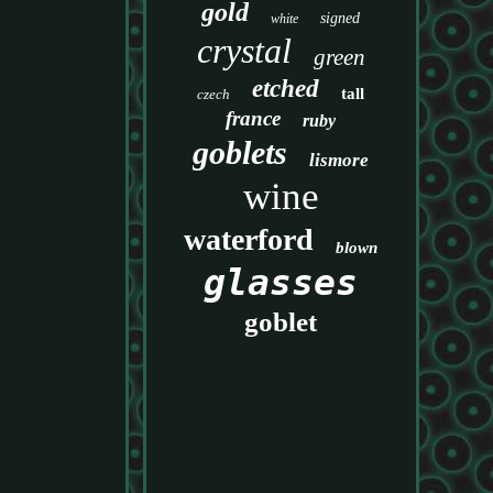
gold
signed
white
crystal
green
etched
tall
czech
france
ruby
goblets
lismore
wine
waterford
blown
glasses
goblet