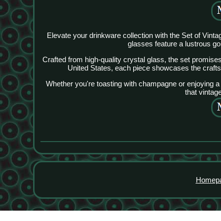
Elevate your drinkware collection with the Set of Vi
glasses feature a lustrous go
Crafted from high-quality crystal glass, the set promise
United States, each piece showcases the craftsm
Whether you're toasting with champagne or enjoying a g
that vintag
Homep