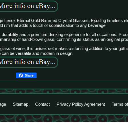
ntage Lenox Eternal Gold Rimmed Crystal Glasses. Exuding timeless e
ld rim that adds a touch of sophistication to any beverage.
s durability and a premium drinking experience for all occasions. Pro
anship of hand-blown glass, confirming its status as an original pro
lass of wine, this unisex set makes a stunning addition to your gathe
e can be versatile and modern in design.
Share
age
Sitemap
Contact
Privacy Policy Agreement
Terms of